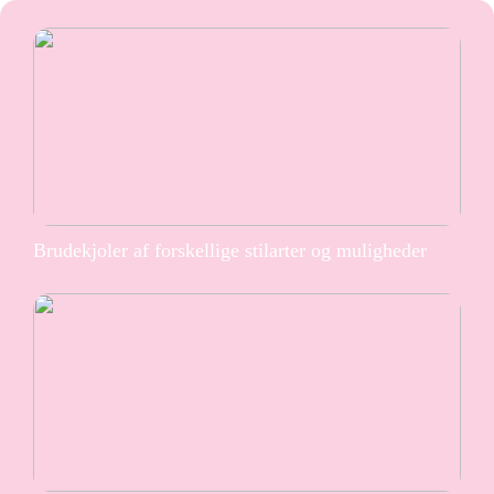
Brudekjoler af forskellige stilarter og muligheder