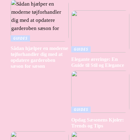
GUIDES
Sådan hjælper en moderne
GUIDES
tøjforhandler dig med at
Elegante øreringe: En
opdatere garderoben
Guide til Stil og Elegance
sæson for sæson
GUIDES
Opdag Sæsonens Kjoler:
Trends og Tips