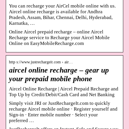
You can recharge your AirCel mobile online with us.
Aircel online recharge is available for Andhra
Pradesh, Assam, Bihar, Chennai, Delhi, Hyderabad,
Karnatka, …
Online Aircel prepaid recharge – online Aircel
Recharge service to Recharge your Aircel Mobile
Online on EasyMobileRecharge.com
http s://www.justrechargeit.com › air…
aircel online recharge – gear up
your prepaid mobile phone
Aircel Online Recharge | Aircel Prepaid Recharge and
Top Up by Credit/Debit/Cash Card and Net Banking
Simply visit JRI or JustRechargeIt.com to quickly
recharge Aircel mobile online · Register yourself and
Sign-in · Enter mobile number · Select your
preferred …