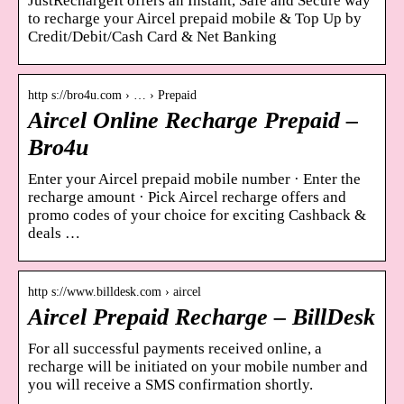
JustRechargeIt offers an Instant, Safe and Secure way
to recharge your Aircel prepaid mobile & Top Up by
Credit/Debit/Cash Card & Net Banking
http s://bro4u.com › … › Prepaid
Aircel Online Recharge Prepaid –
Bro4u
Enter your Aircel prepaid mobile number · Enter the
recharge amount · Pick Aircel recharge offers and
promo codes of your choice for exciting Cashback &
deals …
http s://www.billdesk.com › aircel
Aircel Prepaid Recharge – BillDesk
For all successful payments received online, a
recharge will be initiated on your mobile number and
you will receive a SMS confirmation shortly.