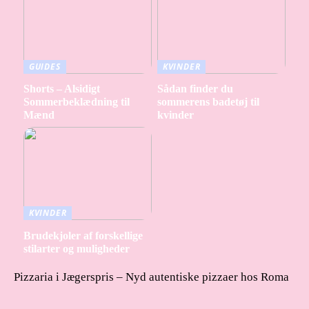
GUIDES
KVINDER
Shorts – Alsidigt
Sådan finder du
Sommerbeklædning til
sommerens badetøj til
Mænd
kvinder
KVINDER
Brudekjoler af forskellige
stilarter og muligheder
Pizzaria i Jægerspris – Nyd autentiske pizzaer hos Roma