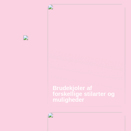
Brudekjoler af
forskellige stilarter og
muligheder