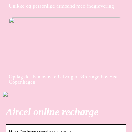
Unikke og personlige armbånd med indgravering
Opdag det Fantastiske Udvalg af Øreringe hos Sisi
Copenhagen
Aircel online recharge
http s://recharge.oneindia.com › airce…