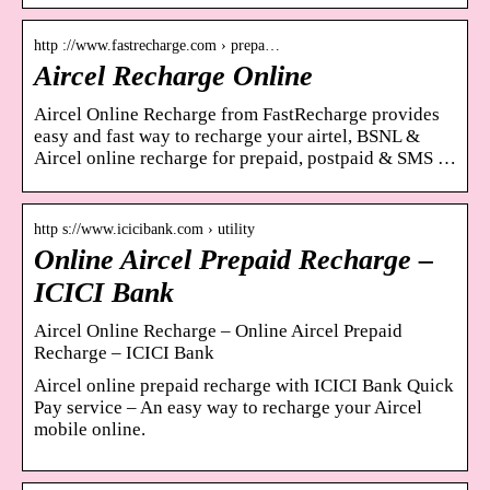
http ://www.fastrecharge.com › prepa…
Aircel Recharge Online
Aircel Online Recharge from FastRecharge provides
easy and fast way to recharge your airtel, BSNL &
Aircel online recharge for prepaid, postpaid & SMS …
http s://www.icicibank.com › utility
Online Aircel Prepaid Recharge –
ICICI Bank
Aircel Online Recharge – Online Aircel Prepaid
Recharge – ICICI Bank
Aircel online prepaid recharge with ICICI Bank Quick
Pay service – An easy way to recharge your Aircel
mobile online.