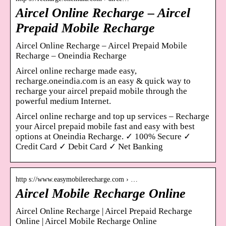
Aircel Online Recharge – Aircel
Prepaid Mobile Recharge
Aircel Online Recharge – Aircel Prepaid Mobile
Recharge – Oneindia Recharge
Aircel online recharge made easy,
recharge.oneindia.com is an easy & quick way to
recharge your aircel prepaid mobile through the
powerful medium Internet.
Aircel online recharge and top up services – Recharge
your Aircel prepaid mobile fast and easy with best
options at Oneindia Recharge. ✓ 100% Secure ✓
Credit Card ✓ Debit Card ✓ Net Banking
http s://www.easymobilerecharge.com › …
Aircel Mobile Recharge Online
Aircel Online Recharge | Aircel Prepaid Recharge
Online | Aircel Mobile Recharge Online