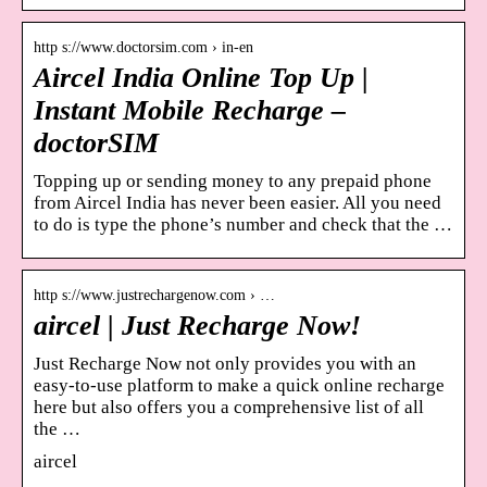
http s://www.doctorsim.com › in-en
Aircel India Online Top Up |
Instant Mobile Recharge –
doctorSIM
Topping up or sending money to any prepaid phone
from Aircel India has never been easier. All you need
to do is type the phone’s number and check that the …
http s://www.justrechargenow.com › …
aircel | Just Recharge Now!
Just Recharge Now not only provides you with an
easy-to-use platform to make a quick online recharge
here but also offers you a comprehensive list of all
the …
aircel