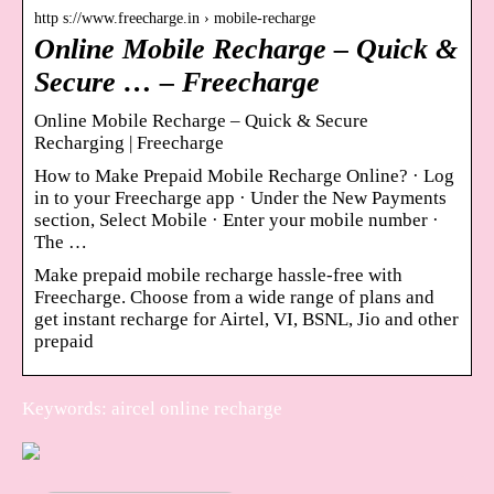
http s://www.freecharge.in › mobile-recharge
Online Mobile Recharge – Quick &
Secure … – Freecharge
Online Mobile Recharge – Quick & Secure
Recharging | Freecharge
How to Make Prepaid Mobile Recharge Online? · Log
in to your Freecharge app · Under the New Payments
section, Select Mobile · Enter your mobile number ·
The …
Make prepaid mobile recharge hassle-free with
Freecharge. Choose from a wide range of plans and
get instant recharge for Airtel, VI, BSNL, Jio and other
prepaid
Keywords: aircel online recharge