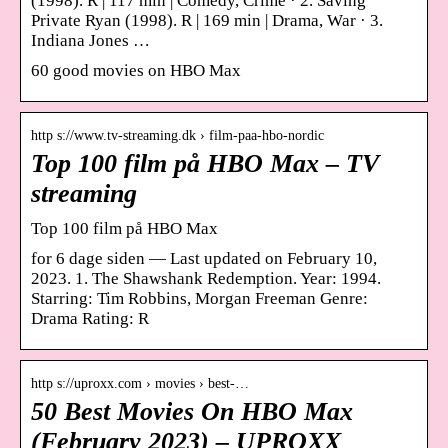
(1998). R | 117 min | Comedy, Crime · 2. Saving
Private Ryan (1998). R | 169 min | Drama, War · 3.
Indiana Jones …
60 good movies on HBO Max
http s://www.tv-streaming.dk › film-paa-hbo-nordic
Top 100 film på HBO Max – TV
streaming
Top 100 film på HBO Max
for 6 dage siden — Last updated on February 10,
2023. 1. The Shawshank Redemption. Year: 1994.
Starring: Tim Robbins, Morgan Freeman Genre:
Drama Rating: R
http s://uproxx.com › movies › best-…
50 Best Movies On HBO Max
(February 2023) – UPROXX