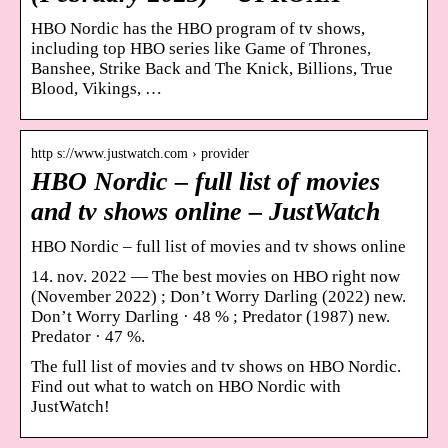
HBO Nordic has the HBO program of tv shows,
including top HBO series like Game of Thrones,
Banshee, Strike Back and The Knick, Billions, True
Blood, Vikings, …
http s://www.justwatch.com › provider
HBO Nordic – full list of movies
and tv shows online – JustWatch
HBO Nordic – full list of movies and tv shows online
14. nov. 2022 — The best movies on HBO right now
(November 2022) ; Don’t Worry Darling (2022) new.
Don’t Worry Darling · 48 % ; Predator (1987) new.
Predator · 47 %.
The full list of movies and tv shows on HBO Nordic.
Find out what to watch on HBO Nordic with
JustWatch!