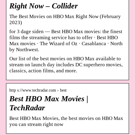
Right Now – Collider
The Best Movies on HBO Max Right Now (February
2023)
for 3 dage siden — Best HBO Max movies: the finest
films the streaming service has to offer · Best HBO
Max movies · The Wizard of Oz · Casablanca · North
by Northwest.
Our list of the best movies on HBO Max available to
stream on launch day includes DC superhero movies,
classics, action films, and more.
http s://www.techradar.com › best
Best HBO Max Movies |
TechRadar
Best HBO Max Movies, the best movies on HBO Max
you can stream right now