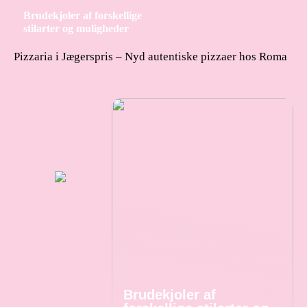
Brudekjoler af forskellige
stilarter og muligheder
Pizzaria i Jægerspris – Nyd autentiske pizzaer hos Roma
Brudekjoler af