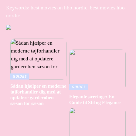
Keywords: best movies on hbo nordic, best movies hbo
nordic
GUIDES
Sådan hjælper en moderne
GUIDES
tøjforhandler dig med at
Elegante øreringe: En
opdatere garderoben
Guide til Stil og Elegance
sæson for sæson