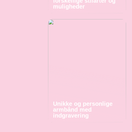
forskellige stilarter og
muligheder
Unikke og personlige
armbånd med
indgravering