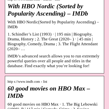
With HBO Nordic (Sorted by
Popularity Ascending) – IMDb
With HBO Nordic(Sorted by Popularity Ascending) –
IMDb
1. Schindler’s List (1993) · | 195 min | Biography,
Drama, History ; 2. The Great (2020– ) · | 45 min |
Biography, Comedy, Drama ; 3. The Flight Attendant
(2020– …
IMDb’s advanced search allows you to run extremely
powerful queries over all people and titles in the
database. Find exactly what you’re looking for!
http s://www.imdb.com › list
60 good movies on HBO Max –
IMDb
60 good movies on HBO Max · 1. The Big Lebowski