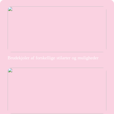
Brudekjoler af forskellige stilarter og muligheder