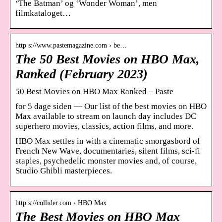
‘The Batman’ og ‘Wonder Woman’, men
filmkataloget…
http s://www.pastemagazine.com › be…
The 50 Best Movies on HBO Max,
Ranked (February 2023)
50 Best Movies on HBO Max Ranked – Paste
for 5 dage siden — Our list of the best movies on HBO
Max available to stream on launch day includes DC
superhero movies, classics, action films, and more.
HBO Max settles in with a cinematic smorgasbord of
French New Wave, documentaries, silent films, sci-fi
staples, psychedelic monster movies and, of course,
Studio Ghibli masterpieces.
http s://collider.com › HBO Max
The Best Movies on HBO Max