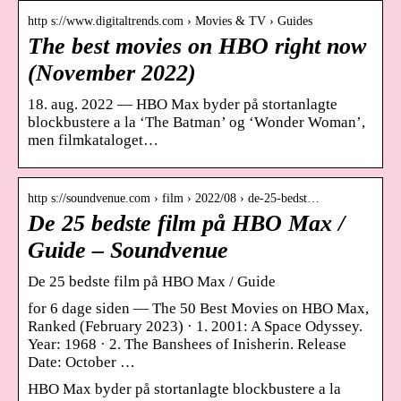
http s://www.digitaltrends.com › Movies & TV › Guides
The best movies on HBO right now
(November 2022)
18. aug. 2022 — HBO Max byder på stortanlagte
blockbustere a la ‘The Batman’ og ‘Wonder Woman’,
men filmkataloget…
http s://soundvenue.com › film › 2022/08 › de-25-bedst…
De 25 bedste film på HBO Max /
Guide – Soundvenue
De 25 bedste film på HBO Max / Guide
for 6 dage siden — The 50 Best Movies on HBO Max,
Ranked (February 2023) · 1. 2001: A Space Odyssey.
Year: 1968 · 2. The Banshees of Inisherin. Release
Date: October …
HBO Max byder på stortanlagte blockbustere a la