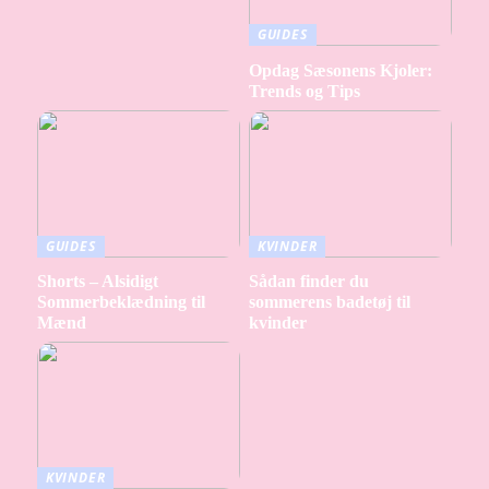
GUIDES
Opdag Sæsonens Kjoler:
Trends og Tips
GUIDES
KVINDER
Shorts – Alsidigt
Sådan finder du
Sommerbeklædning til
sommerens badetøj til
Mænd
kvinder
KVINDER