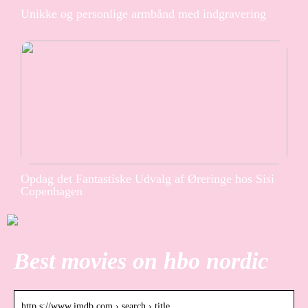
Unikke og personlige armbånd med indgravering
Opdag det Fantastiske Udvalg af Øreringe hos Sisi
Copenhagen
Best movies on hbo nordic
http s://www.imdb.com › search › title