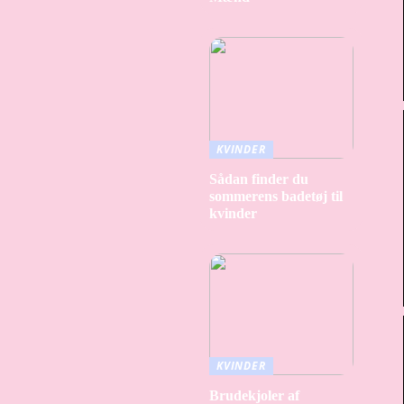
KVINDER
Sådan finder du
sommerens badetøj til
kvinder
KVINDER
Brudekjoler af