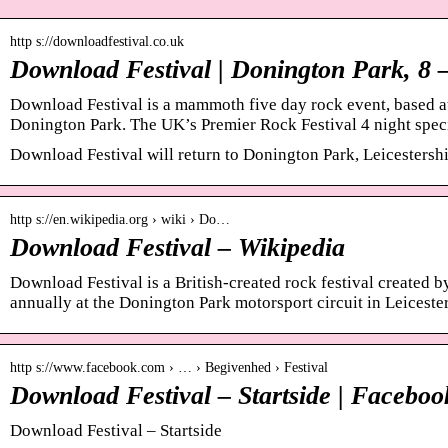
http s://downloadfestival.co.uk
Download Festival | Donington Park, 8 
Download Festival is a mammoth five day rock event, based at
Donington Park. The UK’s Premier Rock Festival 4 night spec
Download Festival will return to Donington Park, Leicestershi
http s://en.wikipedia.org › wiki › Do…
Download Festival – Wikipedia
Download Festival is a British-created rock festival created 
annually at the Donington Park motorsport circuit in Leiceste
http s://www.facebook.com › … › Begivenhed › Festival
Download Festival – Startside | Faceboo
Download Festival – Startside