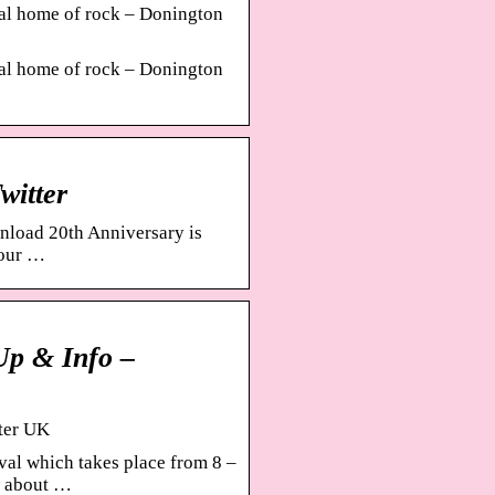
ual home of rock – Donington
ual home of rock – Donington
witter
wnload 20th Anniversary is
your …
Up & Info –
ster UK
val which takes place from 8 –
w about …