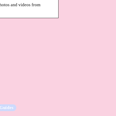
photos and videos from
Guides