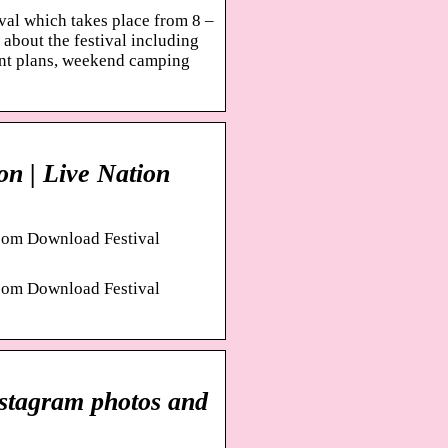
val which takes place from 8 –
about the festival including
ment plans, weekend camping
on | Live Nation
fo om Download Festival
fo om Download Festival
nstagram photos and