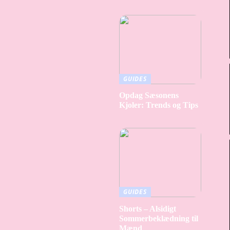
GUIDES
Opdag Sæsonens
Kjoler: Trends og Tips
GUIDES
Shorts – Alsidigt
Sommerbeklædning til
Mænd