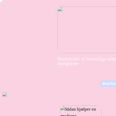
Brudekjoler af forskellige stila
muligheder
Butikk