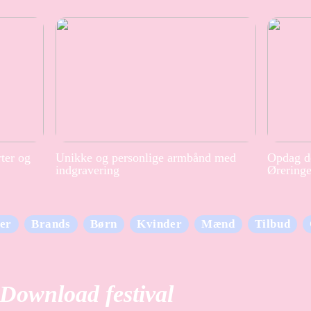
rter og
Unikke og personlige armbånd med
Opdag de
indgravering
Ørering
er
Brands
Børn
Kvinder
Mænd
Tilbud
Download festival