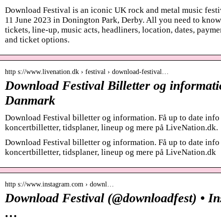
Download Festival is an iconic UK rock and metal music festi
11 June 2023 in Donington Park, Derby. All you need to know 
tickets, line-up, music acts, headliners, location, dates, pay
and ticket options.
http s://www.livenation.dk › festival › download-festival…
Download Festival Billetter og informati
Danmark
Download Festival billetter og information. Få up to date in
koncertbilletter, tidsplaner, lineup og mere på LiveNation.dk.
Download Festival billetter og information. Få up to date in
koncertbilletter, tidsplaner, lineup og mere på LiveNation.dk
http s://www.instagram.com › downl…
Download Festival (@downloadfest) • I
…