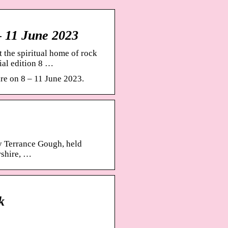
– 11 June 2023
 the spiritual home of rock
ial edition 8 …
re on 8 – 11 June 2023.
by Terrance Gough, held
rshire, …
k