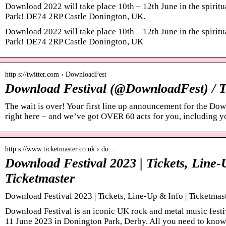
Download 2022 will take place 10th – 12th June in the spirit
Park! DE74 2RP Castle Donington, UK.
Download 2022 will take place 10th – 12th June in the spirit
Park! DE74 2RP Castle Donington, UK
http s://twitter.com › DownloadFest
Download Festival (@DownloadFest) / T
The wait is over! Your first line up announcement for the Do
right here – and we’ve got OVER 60 acts for you, including 
http s://www.ticketmaster.co.uk › do…
Download Festival 2023 | Tickets, Line-
Ticketmaster
Download Festival 2023 | Tickets, Line-Up & Info | Ticketma
Download Festival is an iconic UK rock and metal music festi
11 June 2023 in Donington Park, Derby. All you need to kno