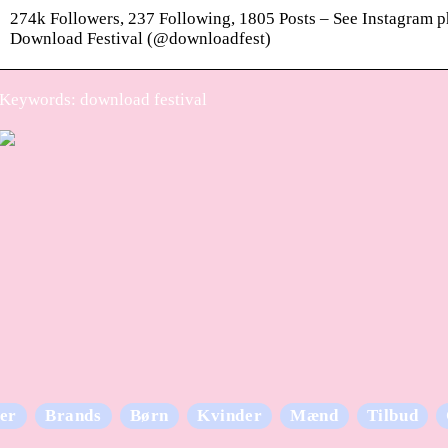
274k Followers, 237 Following, 1805 Posts – See Instagram 
Download Festival (@downloadfest)
Keywords: download festival
er
Brands
Børn
Kvinder
Mænd
Tilbud