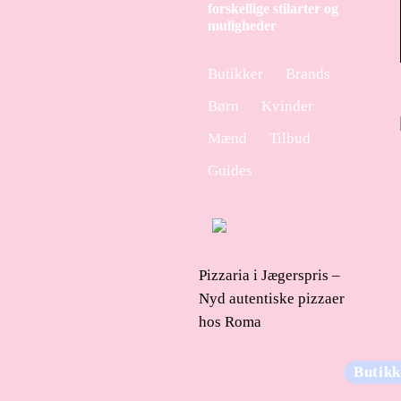
forskellige stilarter og
muligheder
Butikker
Brands
Børn
Kvinder
Mænd
Tilbud
Guides
Pizzaria i Jægerspris –
Nyd autentiske pizzaer
hos Roma
Butikk