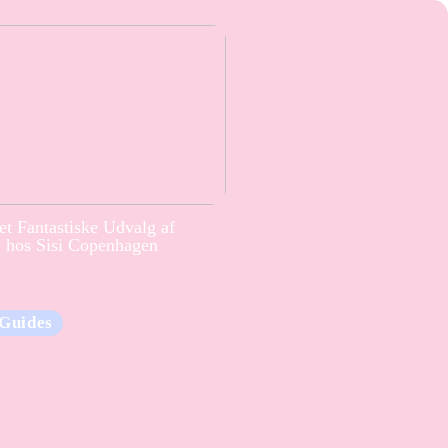
t Fantastiske Udvalg af
e hos Sisi Copenhagen
Guides