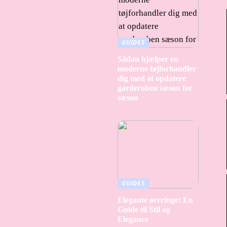
GUIDES
Sådan hjælper en
moderne tøjforhandler
dig med at opdatere
garderoben sæson for
sæson
GUIDES
Elegante øreringe: En
Guide til Stil og
Elegance