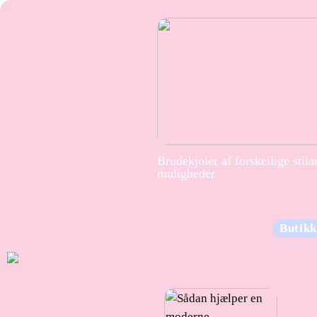
Brudekjoler af forskellige stila
muligheder
Butikk