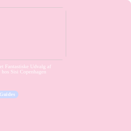
t Fantastiske Udvalg af
e hos Sisi Copenhagen
Guides