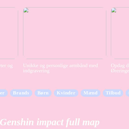
rter og
Unikke og personlige armbånd med
Opdag de
indgravering
Ørering
er
Brands
Børn
Kvinder
Mænd
Tilbud
Genshin impact full map