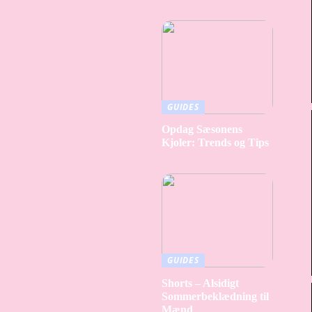
GUIDES
Opdag Sæsonens
Kjoler: Trends og Tips
GUIDES
Shorts – Alsidigt
Sommerbeklædning til
Mænd