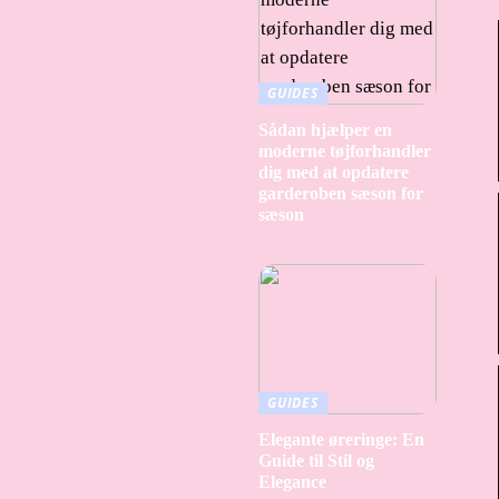
GUIDES
Sådan hjælper en
moderne tøjforhandler
dig med at opdatere
garderoben sæson for
sæson
GUIDES
Elegante øreringe: En
Guide til Stil og
Elegance