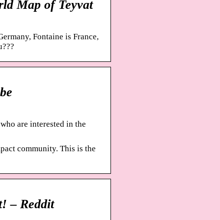
ld Map of Teyvat
Germany, Fontaine is France,
u???
be
ho are interested in the
act community. This is the
! – Reddit