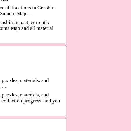
e all locations in Genshin
p, Sumeru Map …
enshin Impact, currently
uma Map and all material
, puzzles, materials, and
l …
, puzzles, materials, and
 collection progress, and you