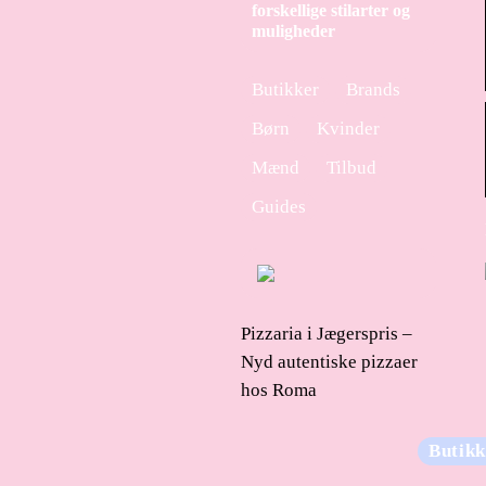
forskellige stilarter og
muligheder
Butikker
Brands
Børn
Kvinder
Mænd
Tilbud
Guides
Pizzaria i Jægerspris –
Nyd autentiske pizzaer
hos Roma
Butikk