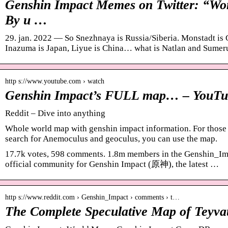
Genshin Impact Memes on Twitter: “Wor
By u …
29. jan. 2022 — So Snezhnaya is Russia/Siberia. Monstadt is 
Inazuma is Japan, Liyue is China… what is Natlan and Sumer
http s://www.youtube.com › watch
Genshin Impact’s FULL map… – YouTu
Reddit – Dive into anything
Whole world map with genshin impact information. For those w
search for Anemoculus and geoculus, you can use the map.
17.7k votes, 598 comments. 1.8m members in the Genshin_Imp
official community for Genshin Impact (原神), the latest …
http s://www.reddit.com › Genshin_Impact › comments › t…
The Complete Speculative Map of Teyvat