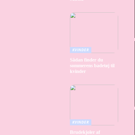
KVINDER
Sådan finder du
sommerens badetøj til
kvinder
KVINDER
Brudekjoler af