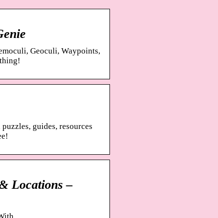
Genie
nemoculi, Geoculi, Waypoints,
thing!
 puzzles, guides, resources
ee!
& Locations –
With