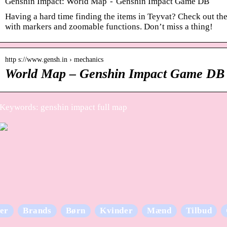
Genshin Impact: World Map - Genshin Impact Game DB
Having a hard time finding the items in Teyvat? Check out th
with markers and zoomable functions. Don’t miss a thing!
http s://www.gensh.in › mechanics
World Map – Genshin Impact Game DB
Keywords: genshin impact full map
er
Brands
Børn
Kvinder
Mænd
Tilbud