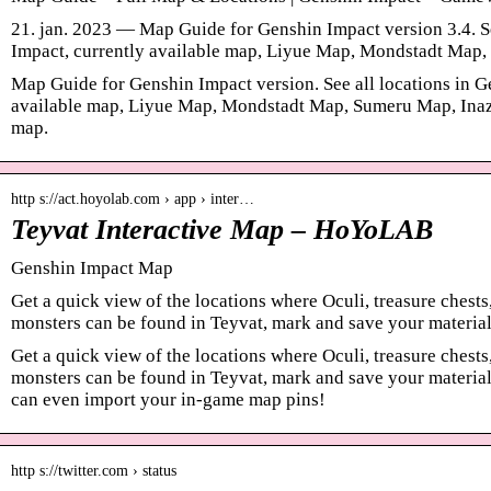
21. jan. 2023 — Map Guide for Genshin Impact version 3.4. Se
Impact, currently available map, Liyue Map, Mondstadt Ma
Map Guide for Genshin Impact version. See all locations in G
available map, Liyue Map, Mondstadt Map, Sumeru Map, Inaz
map.
http s://act.hoyolab.com › app › inter…
Teyvat Interactive Map – HoYoLAB
Genshin Impact Map
Get a quick view of the locations where Oculi, treasure chests
monsters can be found in Teyvat, mark and save your materia
Get a quick view of the locations where Oculi, treasure chests
monsters can be found in Teyvat, mark and save your material
can even import your in-game map pins!
http s://twitter.com › status