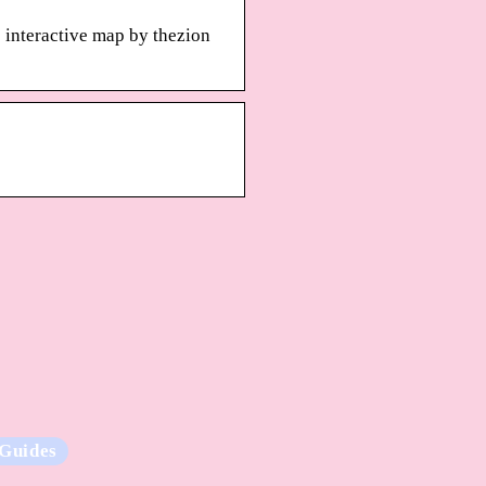
e interactive map by thezion
Guides