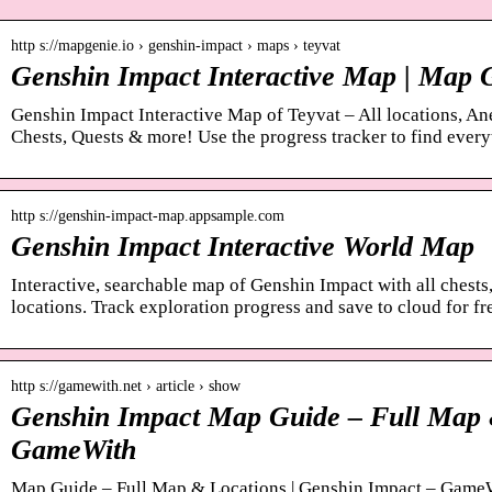
http s://mapgenie.io › genshin-impact › maps › teyvat
Genshin Impact Interactive Map | Map 
Genshin Impact Interactive Map of Teyvat – All locations, A
Chests, Quests & more! Use the progress tracker to find every
http s://genshin-impact-map.appsample.com
Genshin Impact Interactive World Map
Interactive, searchable map of Genshin Impact with all chests,
locations. Track exploration progress and save to cloud for fr
http s://gamewith.net › article › show
Genshin Impact Map Guide – Full Map 
GameWith
Map Guide – Full Map & Locations | Genshin Impact – Game