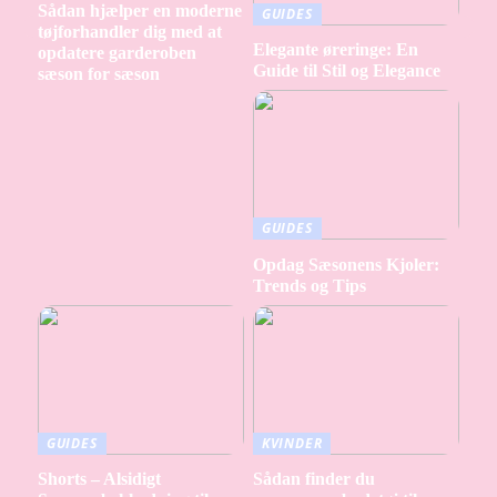
Sådan hjælper en moderne
GUIDES
tøjforhandler dig med at
Elegante øreringe: En
opdatere garderoben
Guide til Stil og Elegance
sæson for sæson
GUIDES
Opdag Sæsonens Kjoler:
Trends og Tips
GUIDES
KVINDER
Shorts – Alsidigt
Sådan finder du