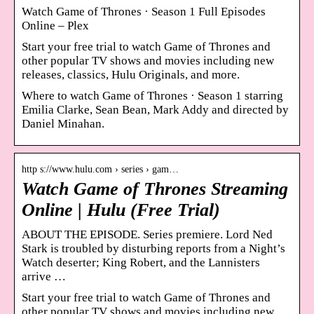
Watch Game of Thrones · Season 1 Full Episodes
Online – Plex
Start your free trial to watch Game of Thrones and
other popular TV shows and movies including new
releases, classics, Hulu Originals, and more.
Where to watch Game of Thrones · Season 1 starring
Emilia Clarke, Sean Bean, Mark Addy and directed by
Daniel Minahan.
http s://www.hulu.com › series › gam…
Watch Game of Thrones Streaming
Online | Hulu (Free Trial)
ABOUT THE EPISODE. Series premiere. Lord Ned
Stark is troubled by disturbing reports from a Night’s
Watch deserter; King Robert, and the Lannisters
arrive …
Start your free trial to watch Game of Thrones and
other popular TV shows and movies including new