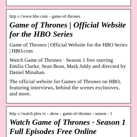
http s://www.hbo.com › game-of-thrones
Game of Thrones | Official Website
for the HBO Series
Game of Thrones | Official Website for the HBO Series
| HBO.com
Watch Game of Thrones · Season 1 free starring
Emilia Clarke, Sean Bean, Mark Addy and directed by
Daniel Minahan.
The official website for Games of Thrones on HBO,
featuring interviews, behind the scenes exclusives,
and more.
http s://watch.plex.tv › show › game-of-thrones › season › 1
Watch Game of Thrones · Season 1
Full Episodes Free Online