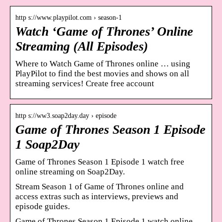
http s://www.playpilot.com › season-1
Watch ‘Game of Thrones’ Online
Streaming (All Episodes)
Where to Watch Game of Thrones online … using
PlayPilot to find the best movies and shows on all
streaming services! Create free account
http s://ww3.soap2day.day › episode
Game of Thrones Season 1 Episode
1 Soap2Day
Game of Thrones Season 1 Episode 1 watch free
online streaming on Soap2Day.
Stream Season 1 of Game of Thrones online and
access extras such as interviews, previews and
episode guides.
Game of Thrones Season 1 Episode 1 watch online