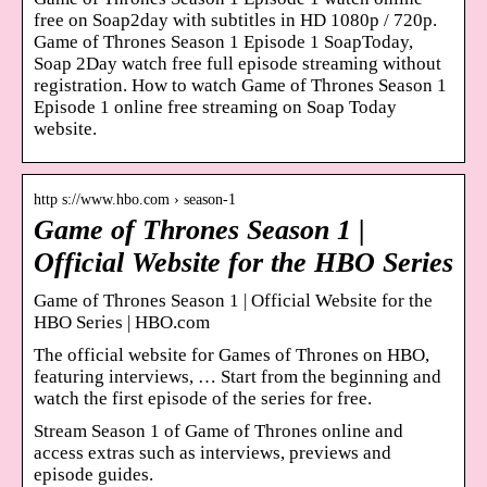
free on Soap2day with subtitles in HD 1080p / 720p.
Game of Thrones Season 1 Episode 1 SoapToday,
Soap 2Day watch free full episode streaming without
registration. How to watch Game of Thrones Season 1
Episode 1 online free streaming on Soap Today
website.
http s://www.hbo.com › season-1
Game of Thrones Season 1 |
Official Website for the HBO Series
Game of Thrones Season 1 | Official Website for the
HBO Series | HBO.com
The official website for Games of Thrones on HBO,
featuring interviews, … Start from the beginning and
watch the first episode of the series for free.
Stream Season 1 of Game of Thrones online and
access extras such as interviews, previews and
episode guides.