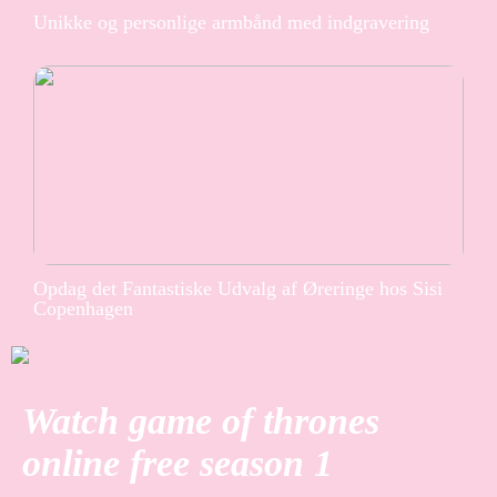
Unikke og personlige armbånd med indgravering
Opdag det Fantastiske Udvalg af Øreringe hos Sisi
Copenhagen
Watch game of thrones
online free season 1