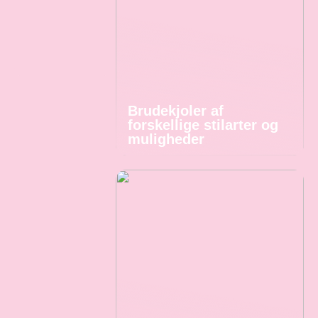
Brudekjoler af
forskellige stilarter og
muligheder