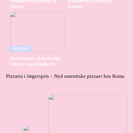
Sommerbeklædning til
sommerens badetøj til
Mænd
kvinder
KVINDER
Brudekjoler af forskellige
stilarter og muligheder
Pizzaria i Jægerspris – Nyd autentiske pizzaer hos Roma