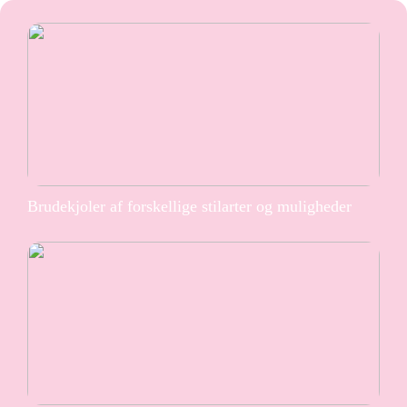
Brudekjoler af forskellige stilarter og muligheder