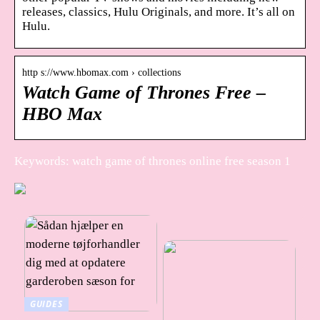
releases, classics, Hulu Originals, and more. It’s all on
Hulu.
http s://www.hbomax.com › collections
Watch Game of Thrones Free –
HBO Max
Keywords: watch game of thrones online free season 1
GUIDES