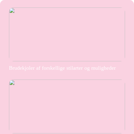
Brudekjoler af forskellige stilarter og muligheder