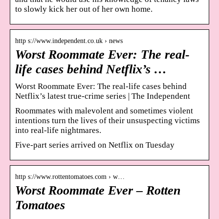
to slowly kick her out of her own home.
http s://www.independent.co.uk › news
Worst Roommate Ever: The real-
life cases behind Netflix’s …
Worst Roommate Ever: The real-life cases behind
Netflix’s latest true-crime series | The Independent
Roommates with malevolent and sometimes violent
intentions turn the lives of their unsuspecting victims
into real-life nightmares.
Five-part series arrived on Netflix on Tuesday
http s://www.rottentomatoes.com › w…
Worst Roommate Ever – Rotten
Tomatoes