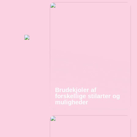
Brudekjoler af
forskellige stilarter og
muligheder