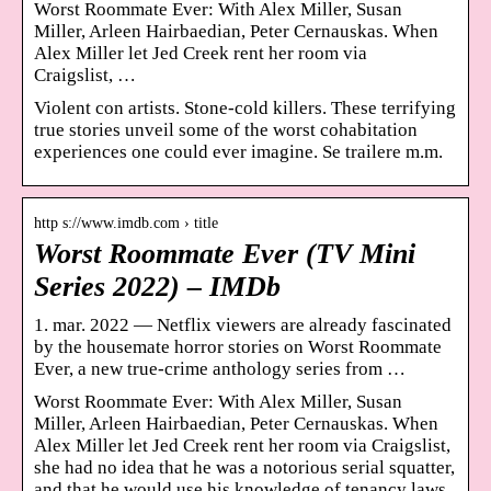
Worst Roommate Ever: With Alex Miller, Susan
Miller, Arleen Hairbaedian, Peter Cernauskas. When
Alex Miller let Jed Creek rent her room via
Craigslist, …
Violent con artists. Stone-cold killers. These terrifying
true stories unveil some of the worst cohabitation
experiences one could ever imagine. Se trailere m.m.
http s://www.imdb.com › title
Worst Roommate Ever (TV Mini
Series 2022) – IMDb
1. mar. 2022 — Netflix viewers are already fascinated
by the housemate horror stories on Worst Roommate
Ever, a new true-crime anthology series from …
Worst Roommate Ever: With Alex Miller, Susan
Miller, Arleen Hairbaedian, Peter Cernauskas. When
Alex Miller let Jed Creek rent her room via Craigslist,
she had no idea that he was a notorious serial squatter,
and that he would use his knowledge of tenancy laws