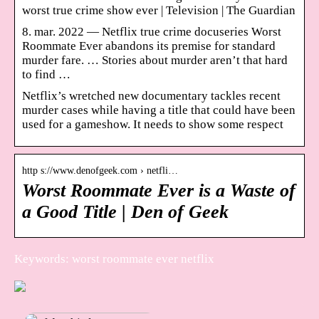
worst true crime show ever | Television | The Guardian
8. mar. 2022 — Netflix true crime docuseries Worst
Roommate Ever abandons its premise for standard
murder fare. … Stories about murder aren’t that hard
to find …
Netflix’s wretched new documentary tackles recent
murder cases while having a title that could have been
used for a gameshow. It needs to show some respect
http s://www.denofgeek.com › netfli…
Worst Roommate Ever is a Waste of
a Good Title | Den of Geek
Keywords: worst roommate ever netflix