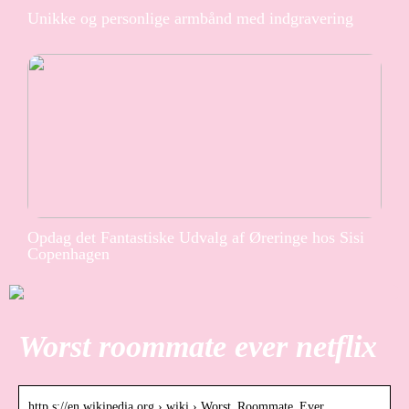
Unikke og personlige armbånd med indgravering
Opdag det Fantastiske Udvalg af Øreringe hos Sisi
Copenhagen
Worst roommate ever netflix
http s://en.wikipedia.org › wiki › Worst_Roommate_Ever