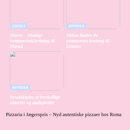
GUIDES
KVINDER
Shorts – Alsidigt
Sådan finder du
Sommerbeklædning til
sommerens badetøj til
Mænd
kvinder
KVINDER
Brudekjoler af forskellige
stilarter og muligheder
Pizzaria i Jægerspris – Nyd autentiske pizzaer hos Roma