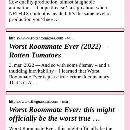
Low quality production, almost laughable
animations…I hope this isn’t a sign about where
NETFLIX content is headed. It’s the same level of
production you’d see …
http s://www.rottentomatoes.com › w…
Worst Roommate Ever (2022) –
Rotten Tomatoes
3. mar. 2022 — And so with some dismay – and a
thudding inevitability – I learned that Worst
Roommate Ever is just a true-crime documentary.
That’s it. A …
http s://www.theguardian.com › mar
Worst Roommate Ever: this might
officially be the worst true …
Worst Roommate Ever: this might officially be the