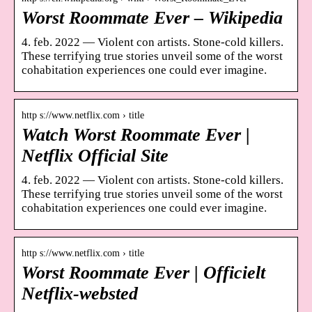
Worst Roommate Ever – Wikipedia
4. feb. 2022 — Violent con artists. Stone-cold killers.
These terrifying true stories unveil some of the worst
cohabitation experiences one could ever imagine.
http s://www.netflix.com › title
Watch Worst Roommate Ever |
Netflix Official Site
4. feb. 2022 — Violent con artists. Stone-cold killers.
These terrifying true stories unveil some of the worst
cohabitation experiences one could ever imagine.
http s://www.netflix.com › title
Worst Roommate Ever | Officielt
Netflix-websted