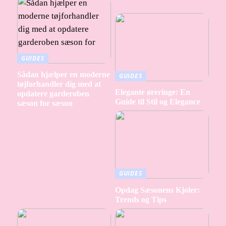
GUIDES
Sådan hjælper en moderne
GUIDES
tøjforhandler dig med at
Elegante øreringe: En
opdatere garderoben
Guide til Stil og Elegance
sæson for sæson
GUIDES
Opdag Sæsonens Kjoler:
Trends og Tips